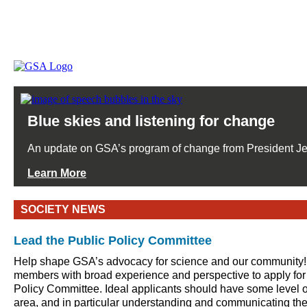
Blue skies and listening for change
An update on GSA’s program of change from President J
Learn More
SOCIETY NEWS
Lead the Public Policy Committee
Help shape GSA’s advocacy for science and our community!
members with broad experience and perspective to apply for
Policy Committee. Ideal applicants should have some level of
area, and in particular understanding and communicating th