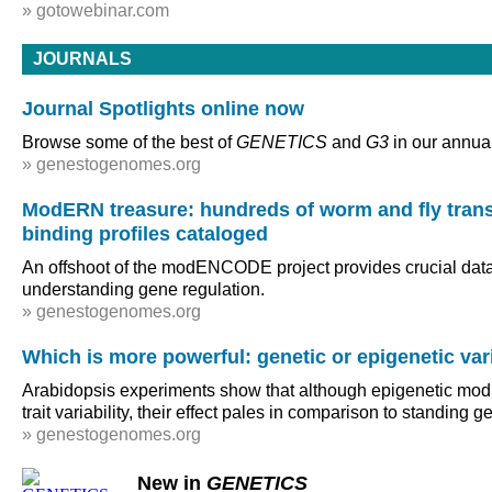
» gotowebinar.com
JOURNALS
Journal Spotlights online now
Browse some of the best of
GENETICS
and
G3
in our annual
» genestogenomes.org
ModERN treasure: hundreds of worm and fly transc
binding profiles cataloged
An offshoot of the modENCODE project provides crucial data 
understanding gene regulation.
» genestogenomes.org
Which is more powerful: genetic or epigenetic var
Arabidopsis experiments show that although epigenetic modif
trait variability, their effect pales in comparison to standing g
» genestogenomes.org
New in
GENETICS