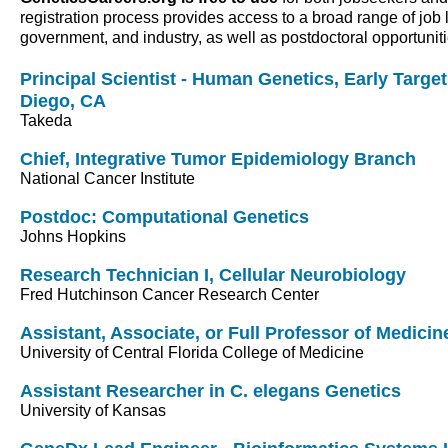
registration process provides access to a broad range of job 
government, and industry, as well as postdoctoral opportunit
Principal Scientist - Human Genetics, Early Targe
Diego, CA
Takeda
Chief, Integrative Tumor Epidemiology Branch
National Cancer Institute
Postdoc: Computational Genetics
Johns Hopkins
Research Technician I, Cellular Neurobiology
Fred Hutchinson Cancer Research Center
Assistant, Associate, or Full Professor of Medicin
University of Central Florida College of Medicine
Assistant Researcher in C. elegans Genetics
University of Kansas