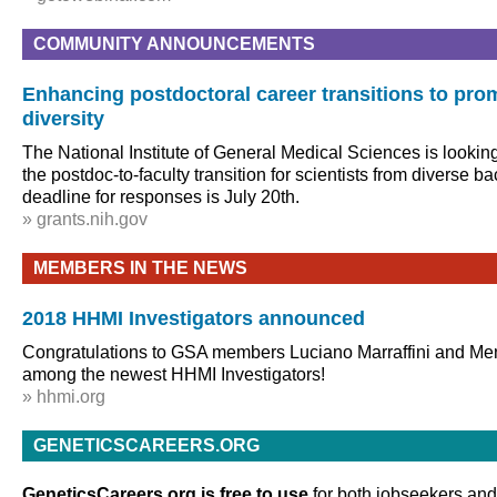
COMMUNITY ANNOUNCEMENTS
Enhancing postdoctoral career transitions to prom
diversity
The National Institute of General Medical Sciences is lookin
the postdoc-to-faculty transition for scientists from diverse 
deadline for responses is July 20th.
» grants.nih.gov
MEMBERS IN THE NEWS
2018 HHMI Investigators announced
Congratulations to GSA members Luciano Marraffini and M
among the newest HHMI Investigators!
» hhmi.org
GENETICSCAREERS.ORG
GeneticsCareers.org is free to use
for both jobseekers and