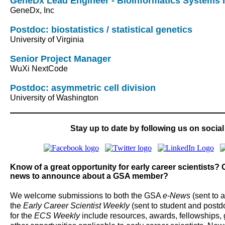
GeneDx Lead Engineer - Bioinformatics Systems I
GeneDx, Inc
Postdoc: biostatistics / statistical genetics
University of Virginia
Senior Project Manager
WuXi NextCode
Postdoc: asymmetric cell division
University of Washington
Stay up to date by following us on social
Know of a great opportunity for early career scientists
news to announce about a GSA member?
We welcome submissions to both the GSA
e-News
(sent to 
the
Early Career Scientist Weekly
(sent to student and post
for the
ECS Weekly
include resources, awards, fellowships, 