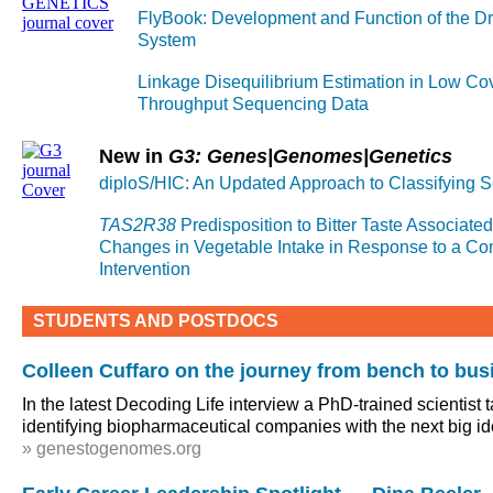
FlyBook: Development and Function of the Dr
System
Linkage Disequilibrium Estimation in Low Co
Throughput Sequencing Data
New in
G3: Genes|Genomes|Genetics
diploS/HIC: An Updated Approach to Classifying 
TAS2R38
Predisposition to Bitter Taste Associated 
Changes in Vegetable Intake in Response to a C
Intervention
STUDENTS AND POSTDOCS
Colleen Cuffaro on the journey from bench to bus
In the latest Decoding Life interview a PhD-trained scientist 
identifying biopharmaceutical companies with the next big i
» genestogenomes.org