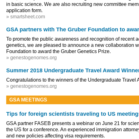
in basic science. We are also recruiting new committee mem
application form.
» smartsheet.com
GSA partners with The Gruber Foundation to awar
To promote the public awareness and recognition of recent 
genetics, we are pleased to announce a new collaboration w
Foundation to award the Gruber Genetics Prize.
» genestogenomes.org
Summer 2018 Undergraduate Travel Award Winne
Congratulations to the winners of the Undergraduate Travel
» genestogenomes.org
GSA MEETINGS
Tips for foreign scientists traveling to US meeting
GSA partner FASEB presents a webinar on June 21 for scienti
the US for a conference. An experienced immigration attorney
and new policies affecting visa requirements.