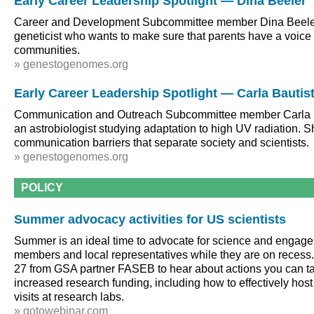
Early Career Leadership Spotlight — Dina Beeler
Career and Development Subcommittee member Dina Beeler
geneticist who wants to make sure that parents have a voice i
communities.
» genestogenomes.org
Early Career Leadership Spotlight — Carla Bautis
Communication and Outreach Subcommittee member Carla B
an astrobiologist studying adaptation to high UV radiation. S
communication barriers that separate society and scientists.
» genestogenomes.org
POLICY
Summer advocacy activities for US scientists
Summer is an ideal time to advocate for science and engag
members and local representatives while they are on recess
27 from GSA partner FASEB to hear about actions you can ta
increased research funding, including how to effectively h
visits at research labs.
» gotowebinar.com